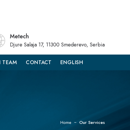
Metech
Djure Salaja 17, 11300 Smederevo, Serbia
H TEAM
CONTACT
ENGLISH
Home
Our Services