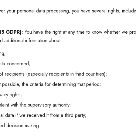
er your personal data processing, you have several rights, includin
 15 GDPR):
You have the right at any time to know whether we pro
 additional information about:
ng;
ata concerned;
 recipients (especially recipients in third countries);
 possible, the criteria for determining that period;
acy rights;
aint with the supervisory authority;
 data if we received it from a third party;
ed decision-making.