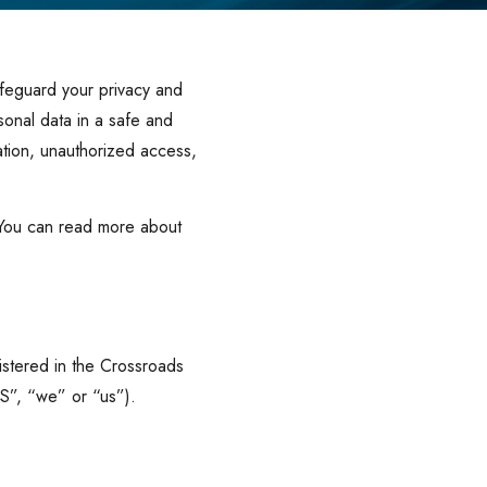
afeguard your privacy and
sonal data in a safe and
ation, unauthorized access,
 You can read more about
istered in the Crossroads
S”, “we” or “us”).