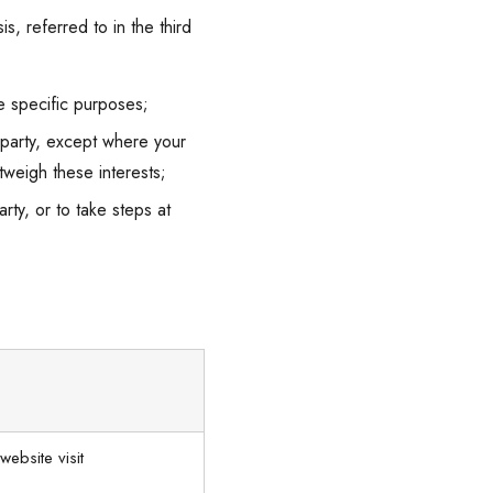
s, referred to in the third
e specific purposes;
d party, except where your
tweigh these interests;
ty, or to take steps at
website visit