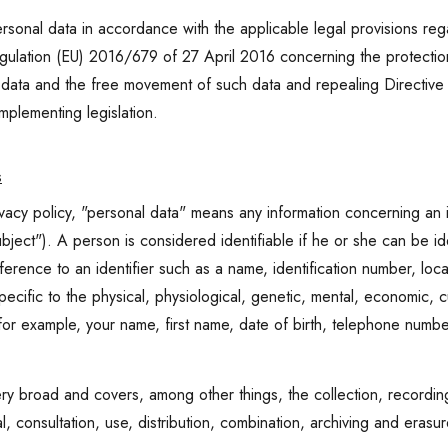
onal data in accordance with the applicable legal provisions rega
gulation (EU) 2016/679 of 27 April 2016 concerning the protection o
l data and the free movement of such data and repealing Direct
implementing legislation.
s
ivacy policy, "personal data" means any information concerning an id
bject"). A person is considered identifiable if he or she can be ide
reference to an identifier such as a name, identification number, loca
ecific to the physical, physiological, genetic, mental, economic, cul
 for example, your name, first name, date of birth, telephone numb
ry broad and covers, among other things, the collection, recording
al, consultation, use, distribution, combination, archiving and erasu