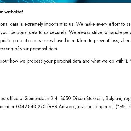
ur website!
onal data is extremely important to us. We make every effort to s
 your personal data to us securely. We always strive to handle per
priate protection measures have been taken to prevent loss, alter
cessing of your personal data.
bout how we process your personal data and what we do with it.
red office at Siemenslaan 2-4, 3650 Dilsen-Stokkem, Belgium, reg
r number 0449.840.270 (RPR Antwerp, division Tongeren) (“METE