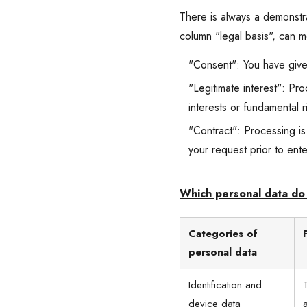
There is always a demonstrab
column "legal basis", can 
"Consent": You have give
"Legitimate interest": Pro
interests or fundamental 
"Contract": Processing is
your request prior to ente
Which personal data do 
Categories of
personal data
Identification and
device data