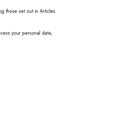
g those set out in Articles
cess your personal data,