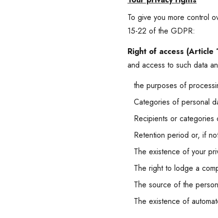
To give you more control ov
15-22 of the GDPR:
Right of access (Article
and access to such data and
the purposes of processi
Categories of personal d
Recipients or categories of
Retention period or, if not
The existence of your priv
The right to lodge a compl
The source of the personal
The existence of automat