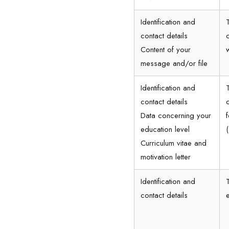
Identification and
contact details
Content of your
message and/or file
Identification and
contact details
Data concerning your
education level
Curriculum vitae and
motivation letter
Identification and
contact details