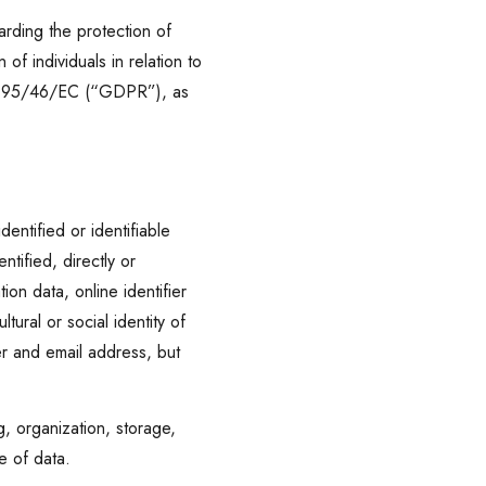
rding the protection of
f individuals in relation to
ive 95/46/EC (“GDPR”), as
entified or identifiable
ntified, directly or
tion data, online identifier
tural or social identity of
er and email address, but
, organization, storage,
re of data.