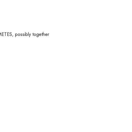
METES, possibly together