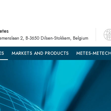
etes
emenslaan 2, B-3650 Dilsen-Stokkem, Belgium
ES
MARKETS AND PRODUCTS
METES-METEC