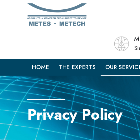
M
Si
HOME
THE EXPERTS
OUR SERVIC
Privacy Policy