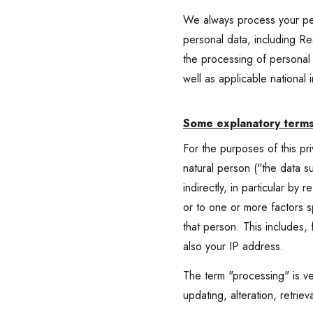
We always process your pers
personal data, including Re
the processing of persona
well as applicable national 
Some explanatory term
For the purposes of this pr
natural person ("the data su
indirectly, in particular by 
or to one or more factors sp
that person. This includes,
also your IP address.
The term "processing" is ve
updating, alteration, retriev