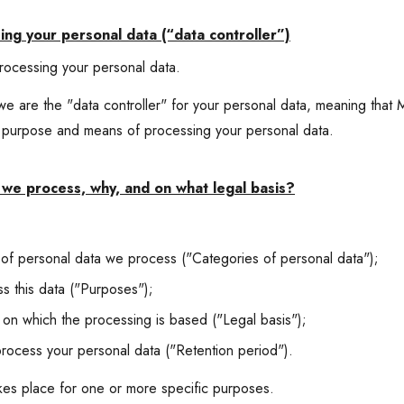
ing your personal data (“data controller”)
rocessing your personal data.
 are the "data controller" for your personal data, meaning that 
e purpose and means of processing your personal data.
we process, why, and on what legal basis?
 of personal data we process ("Categories of personal data");
 this data ("Purposes");
 on which the processing is based ("Legal basis");
ocess your personal data ("Retention period").
akes place for one or more specific purposes.