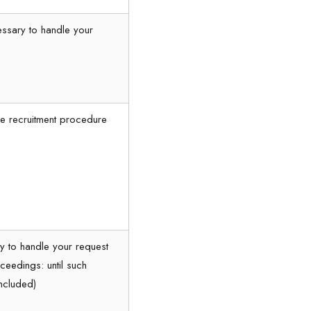
essary to handle your
the recruitment procedure
y to handle your request
ceedings: until such
ncluded)