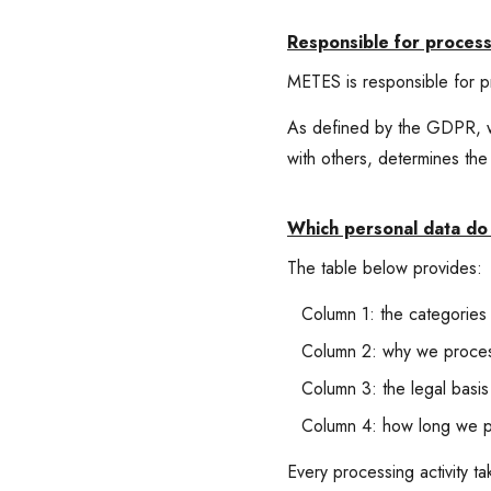
Responsible for process
METES is responsible for p
As defined by the GDPR, we
with others, determines th
Which personal data do 
The table below provides:
Column 1: the categories
Column 2: why we process
Column 3: the legal basis
Column 4: how long we pr
Every processing activity t