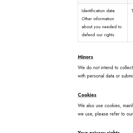
Identification data
Other information
about you needed to
defend our rights
Minors
We do not intend to collect
with personal data or submi
Cookies
We also use cookies, mainly
we use, please refer to ou
Your privacy rights