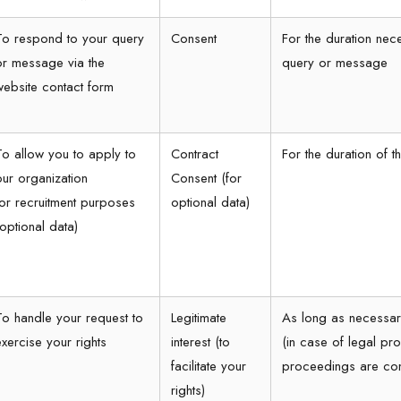
To respond to your query
Consent
For the duration nec
or message via the
query or message
website contact form
To allow you to apply to
Contract
For the duration of 
our organization
Consent (for
for recruitment purposes
optional data)
(optional data)
To handle your request to
Legitimate
As long as necessar
exercise your rights
interest (to
(in case of legal pro
facilitate your
proceedings are co
rights)