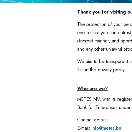
Thank you for visiting o
The protection of your pers
ensure that you can entrust
discreet manner, and appro
and any other unlawful pro
We aim to be transparent a
this in this privacy policy.
Who are we?
METES NV, with its registe
Bank for Enterprises unde
Contact details:
E-mail:
info@metes.be