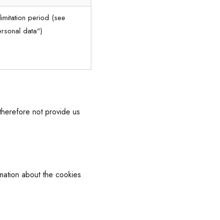
limitation period (see
ersonal data")
therefore not provide us
rmation about the cookies