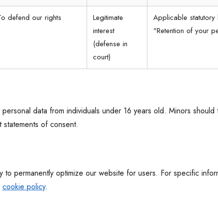
To defend our rights
Legitimate
Applicable statutory 
interest
"Retention of your p
(defense in
court)
 personal data from individuals under 16 years old. Minors should 
t statements of consent.
 to permanently optimize our website for users. For specific info
r
cookie policy
.