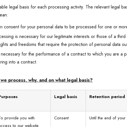
le legal basis for each processing activity. The relevant legal basi
mean:
n consent for your personal data to be processed for one or mor
cessing is necessary for our legitimate interests or those of a thir
rights and freedoms that require the protection of personal data ou
 necessary for the performance of a contract to which you are a par
ring into a contract.
we process, why, and on what legal basis?
Purposes
Legal basis
Retention period
To provide you with
Consent
Until the end of your 
access to our website